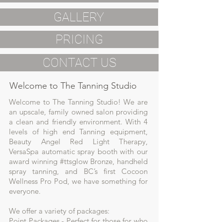
GALLERY
PRICING
CONTACT US
Welcome to The Tanning Studio
Welcome to The Tanning Studio! We are
an upscale, family owned salon providing
a clean and friendly environment. With 4
levels of high end Tanning equipment,
Beauty Angel Red Light Therapy,
VersaSpa automatic spray booth with our
award winning #ttsglow Bronze, handheld
spray tanning, and BC’s first Cocoon
Wellness Pro Pod, we have something for
everyone.
We offer a variety of packages:
Point Packages - Perfect for those for who