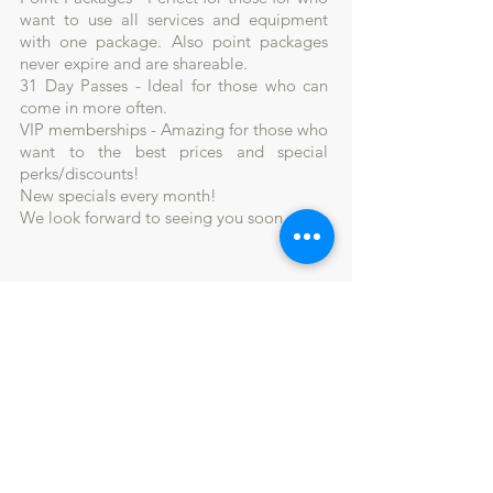
want to use all services and equipment
with one package. Also point packages
never expire and are shareable.
31 Day Passes - Ideal for those who can
come in more often.
VIP memberships - Amazing for those who
want to the best prices and special
perks/discounts!
New specials every month!
We look forward to seeing you soon.
Join our mailing list and
never miss a deal!