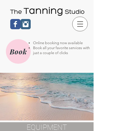
Online booking now available
Book all your favorite services with
Book
just a couple of clicks
EQUIPMENT