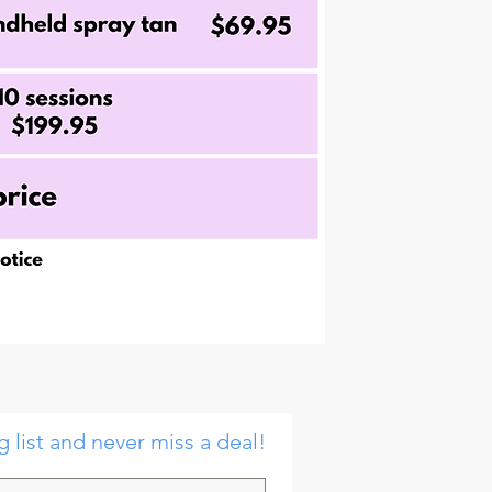
g list and never miss a deal!