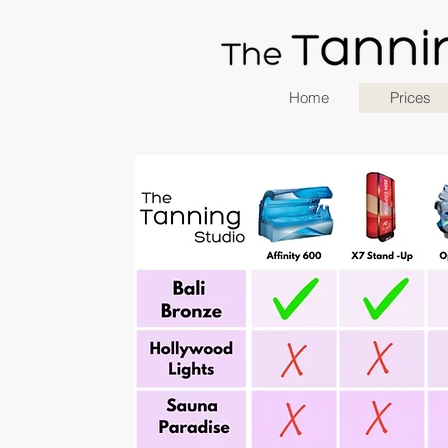
Home
Prices