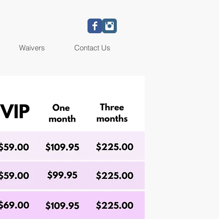
Waivers
Contact Us