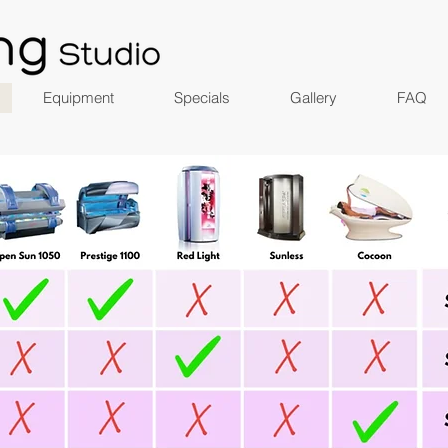
Equipment
Specials
Gallery
FAQ