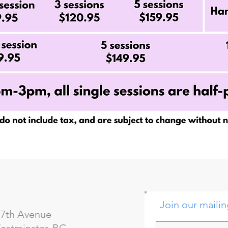
Join our mailin
 7th Avenue