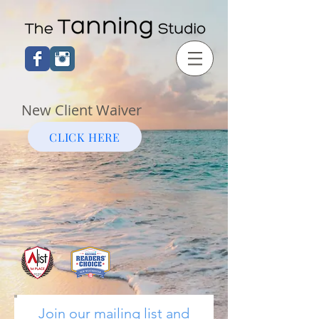
New Client Waiver
CLICK HERE
Join our mailing list and